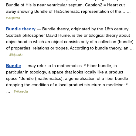
Bundle of His is near ventricular septum. Caption2 = Heart cut
away showing Bundle of HisSchematic representation of the… …
Wikipedia
Bundle theory
— Bundle theory, originated by the 18th century
Scottish philosopher David Hume, is the ontological theory about
objecthood in which an object consists only of a collection (bundle)
of properties, relations or tropes. According to bundle theory, an …
Wikipedia
Bundle
— may refer to:In mathematics: * Fiber bundle, in
particular in topology, a space that looks locally like a product
space *Bundle (mathematics), a generalization of a fiber bundle
dropping the condition of a local product structureIn medicine: *…
…
Wikipedia