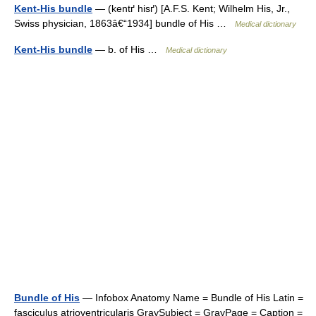
Kent-His bundle
— (kentґ hisґ) [A.F.S. Kent; Wilhelm His, Jr.,
Swiss physician, 1863â€“1934] bundle of His …
Medical dictionary
Kent-His bundle
— b. of His …
Medical dictionary
Bundle of His
— Infobox Anatomy Name = Bundle of His Latin =
fasciculus atrioventricularis GraySubject = GrayPage = Caption =