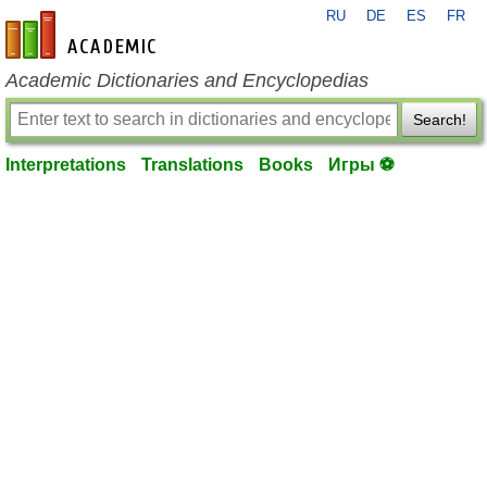
RU
DE
ES
FR
en-academic.com
Academic Dictionaries and Encyclopedias
Search!
Interpretations
Translations
Books
Игры ⚽