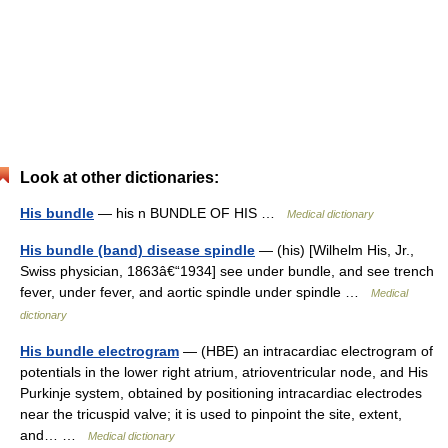
Look at other dictionaries:
His bundle
— his n BUNDLE OF HIS …
Medical dictionary
His bundle (band) disease spindle
— (his) [Wilhelm His, Jr.,
Swiss physician, 1863â€“1934] see under bundle, and see trench
fever, under fever, and aortic spindle under spindle …
Medical
dictionary
His bundle electrogram
— (HBE) an intracardiac electrogram of
potentials in the lower right atrium, atrioventricular node, and His
Purkinje system, obtained by positioning intracardiac electrodes
near the tricuspid valve; it is used to pinpoint the site, extent,
and… …
Medical dictionary