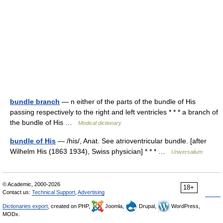
bundle branch
— n either of the parts of the bundle of His
passing respectively to the right and left ventricles * * * a branch of
the bundle of His …
Medical dictionary
bundle of His
— /his/, Anat. See atrioventricular bundle. [after
Wilhelm His (1863 1934), Swiss physician] * * * …
Universalium
© Academic, 2000-2026
18+
Contact us:
Technical Support
,
Advertising
Dictionaries export
, created on PHP,
Joomla,
Drupal,
WordPress,
MODx.