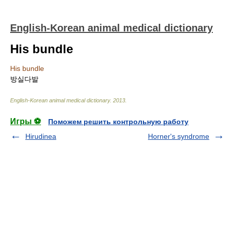
English-Korean animal medical dictionary
His bundle
His bundle
방실다발
English-Korean animal medical dictionary
.
2013
.
Игры ⚽
Поможем решить контрольную работу
Hirudinea
Horner's syndrome