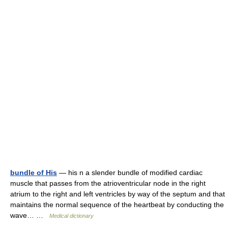
bundle of His
— his n a slender bundle of modified cardiac
muscle that passes from the atrioventricular node in the right
atrium to the right and left ventricles by way of the septum and that
maintains the normal sequence of the heartbeat by conducting the
wave… …
Medical dictionary